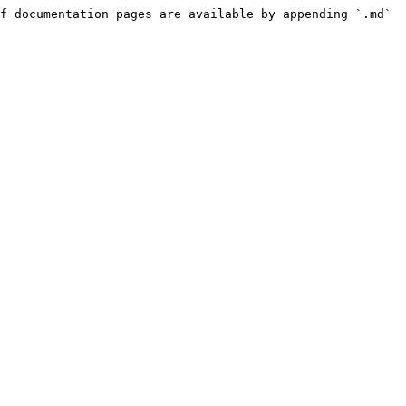
f documentation pages are available by appending `.md` 