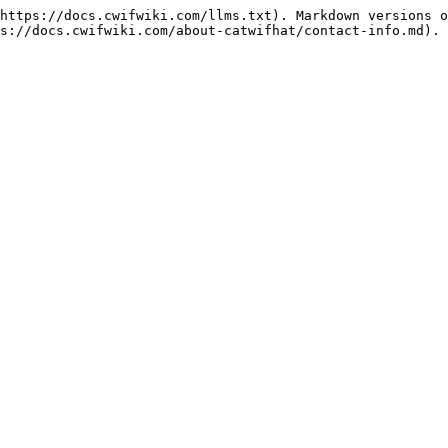
https://docs.cwifwiki.com/llms.txt). Markdown versions o
s://docs.cwifwiki.com/about-catwifhat/contact-info.md).
