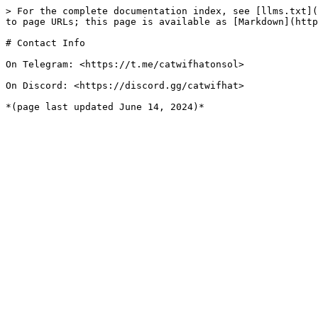
> For the complete documentation index, see [llms.txt](
to page URLs; this page is available as [Markdown](http
# Contact Info

On Telegram: <https://t.me/catwifhatonsol>

On Discord: <https://discord.gg/catwifhat>
