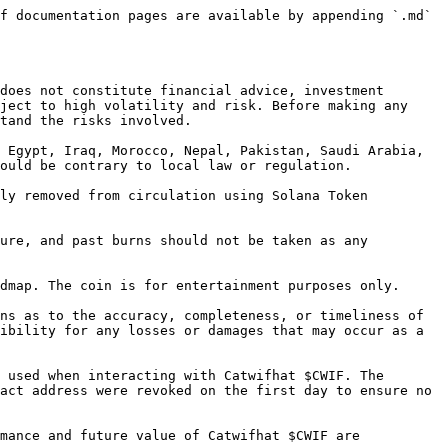
f documentation pages are available by appending `.md` 
does not constitute financial advice, investment 
ject to high volatility and risk. Before making any 
tand the risks involved.

 Egypt, Iraq, Morocco, Nepal, Pakistan, Saudi Arabia, 
ould be contrary to local law or regulation.

ly removed from circulation using Solana Token 
ure, and past burns should not be taken as any 
dmap. The coin is for entertainment purposes only.

ns as to the accuracy, completeness, or timeliness of 
ibility for any losses or damages that may occur as a 
 used when interacting with Catwifhat $CWIF. The 
act address were revoked on the first day to ensure no 
mance and future value of Catwifhat $CWIF are 