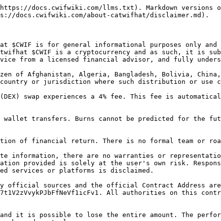
https://docs.cwifwiki.com/llms.txt). Markdown versions o
s://docs.cwifwiki.com/about-catwifhat/disclaimer.md).

at $CWIF is for general informational purposes only and 
twifhat $CWIF is a cryptocurrency and as such, it is sub
vice from a licensed financial advisor, and fully unders
zen of Afghanistan, Algeria, Bangladesh, Bolivia, China,
country or jurisdiction where such distribution or use c
(DEX) swap experiences a 4% fee. This fee is automatical
 wallet transfers. Burns cannot be predicted for the fut
tion of financial return. There is no formal team or roa
te information, there are no warranties or representatio
ation provided is solely at the user's own risk. Respons
ed services or platforms is disclaimed.

y official sources and the official Contract Address are
7t1V2zVvykPJbFfNeVf1icFv1. All authorities on this contr
and it is possible to lose the entire amount. The perfor