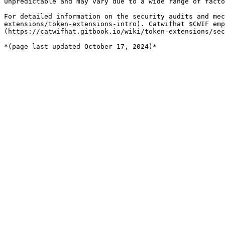
unpredictable and may vary due to a wide range of facto
For detailed information on the security audits and mec
extensions/token-extensions-intro). Catwifhat $CWIF emp
(https://catwifhat.gitbook.io/wiki/token-extensions/sec