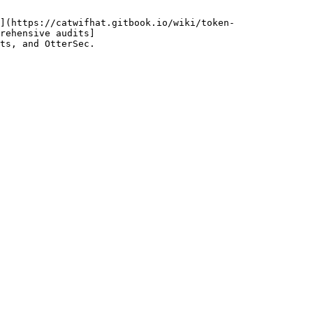
](https://catwifhat.gitbook.io/wiki/token-
rehensive audits]
ts, and OtterSec.
