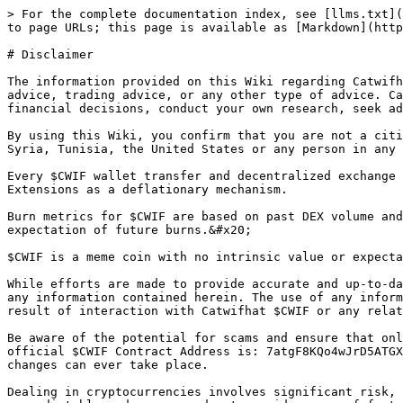
> For the complete documentation index, see [llms.txt](
to page URLs; this page is available as [Markdown](http
# Disclaimer

The information provided on this Wiki regarding Catwifh
advice, trading advice, or any other type of advice. Ca
financial decisions, conduct your own research, seek ad
By using this Wiki, you confirm that you are not a citi
Syria, Tunisia, the United States or any person in any 
Every $CWIF wallet transfer and decentralized exchange 
Extensions as a deflationary mechanism.

Burn metrics for $CWIF are based on past DEX volume and
expectation of future burns.&#x20;

$CWIF is a meme coin with no intrinsic value or expecta
While efforts are made to provide accurate and up-to-da
any information contained herein. The use of any inform
result of interaction with Catwifhat $CWIF or any relat
Be aware of the potential for scams and ensure that onl
official $CWIF Contract Address is: 7atgF8KQo4wJrD5ATGX
changes can ever take place.

Dealing in cryptocurrencies involves significant risk, 