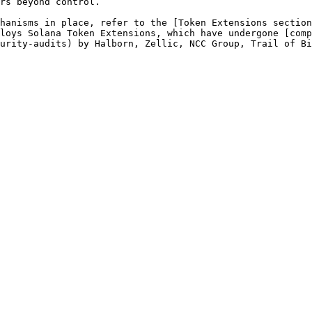
rs beyond control.

hanisms in place, refer to the [Token Extensions section
loys Solana Token Extensions, which have undergone [comp
urity-audits) by Halborn, Zellic, NCC Group, Trail of Bi